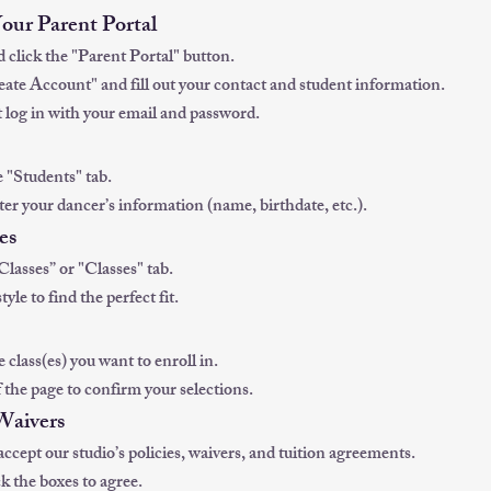
Your Parent Portal
d click the "Parent Portal" button.
reate Account" and fill out your contact and student information.
 log in with your email and password.
e "Students" tab.
er your dancer’s information (name, birthdate, etc.).
es
Classes” or "Classes" tab.
style to find the perfect fit.
 class(es) you want to enroll in.
 the page to confirm your selections.
 Waivers
accept our studio’s policies, waivers, and tuition agreements.
k the boxes to agree.