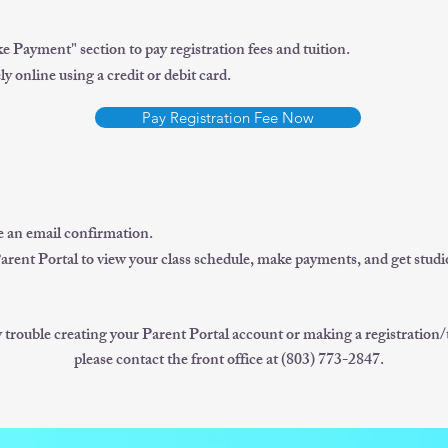
e Payment" section to pay registration fees and tuition.
 online using a credit or debit card.
Pay Registration Fee Now
ve an email confirmation.
Parent Portal to view your class schedule, make payments, and get studi
y trouble creating your Parent Portal account or making a registration
please contact the front office at (803) 773-2847.