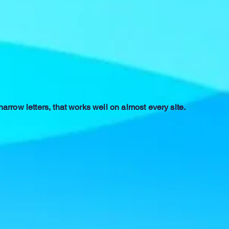
 narrow letters, that works well on almost every site.