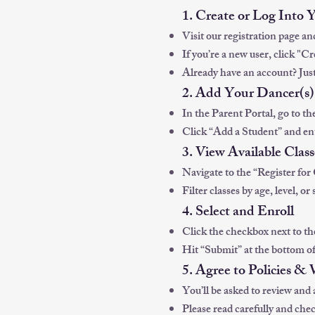
1. Create or Log Into 
Visit our registration page an
If you’re a new user, click "C
Already have an account? Just
2. Add Your Dancer(s)
In the Parent Portal, go to th
Click “Add a Student” and ent
3. View Available Class
Navigate to the “Register for 
Filter classes by age, level, or 
4. Select and Enroll
Click the checkbox next to the
Hit “Submit” at the bottom of
5. Agree to Policies &
You’ll be asked to review and 
Please read carefully and chec