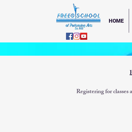
HOME
Registering for classes 