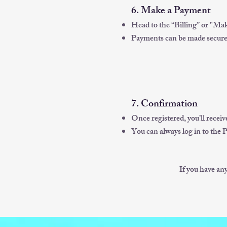
6. Make a Payment
Head to the “Billing” or "Mak
Payments can be made securely
7. Confirmation
Once registered, you’ll recei
You can always log in to the 
If you have an