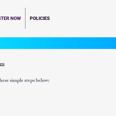
STER NOW
POLICIES
ro
these simple steps below: