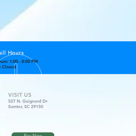
all Hours
urs: 1:00 - 8:00 PM
n: Closed
VISIT US
527 N. Guignard Dr
Sumter, SC 29150
Pay Now