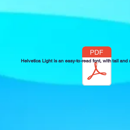
Helvetica Light is an easy-to-read font, with tall and