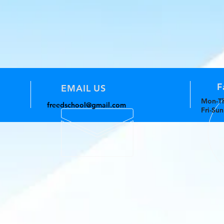
F
EMAIL US
Mon-Th
freedschool@gmail.com
Fri-Su