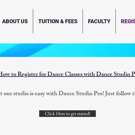
ABOUT US
TUITION & FEES
FACULTY
REGI
How to Register for Dance Classes with Dance Studio P
at our studio is easy with Dance Studio Pro! Just follow 
Click Here to get started!