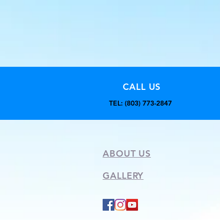
CALL US
TEL: (803) 773-2847
ABOUT US
GALLERY