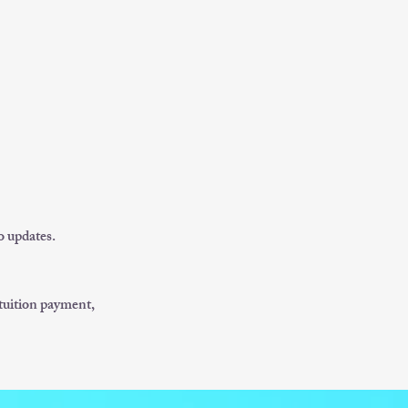
o updates.
/tuition payment,