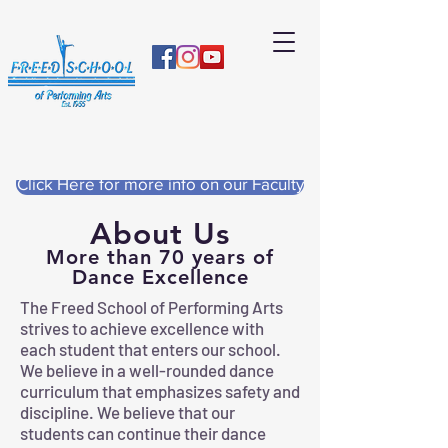
Click Here for more info on our Faculty
About Us
More than 70 years of
Dance Excellence
The Freed School of Performing Arts
strives to achieve excellence with
each student that enters our school.
We believe in a well-rounded dance
curriculum that emphasizes safety and
discipline. We believe that our
students can continue their dance