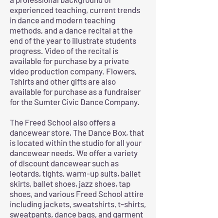
experienced teaching, current trends
in dance and modern teaching
methods, and a dance recital at the
end of the year to illustrate students
progress. Video of the recital is
available for purchase by a private
video production company. Flowers,
Tshirts and other gifts are also
available for purchase as a fundraiser
for the Sumter Civic Dance Company.
The Freed School also offers a
dancewear store, The Dance Box, that
is located within the studio for all your
dancewear needs. We offer a variety
of discount dancewear such as
leotards, tights, warm-up suits, ballet
skirts, ballet shoes, jazz shoes, tap
shoes, and various Freed School attire
including jackets, sweatshirts, t-shirts,
sweatpants, dance bags, and garment