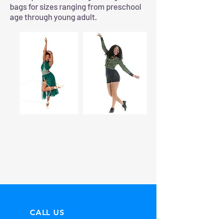
bags for sizes ranging from preschool
age through young adult.
CALL US