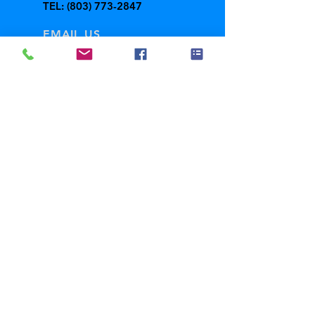
TEL:
(803) 773-2847
EMAIL US
freedschool@gmail.com
Fall
Hours
Mon-Thurs: 1:00 -
8:00 PM
Fri-Sun: Closed
ABOUT US
GALLERY