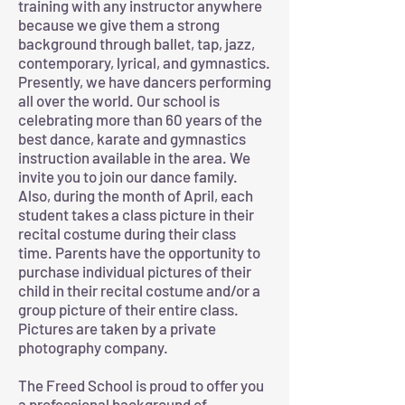
training with any instructor anywhere
because we give them a strong
background through ballet, tap, jazz,
contemporary, lyrical, and gymnastics.
Presently, we have dancers performing
all over the world. Our school is
celebrating more than 60 years of the
best dance, karate and gymnastics
instruction available in the area. We
invite you to join our dance family.
Also, during the month of April, each
student takes a class picture in their
recital costume during their class
time. Parents have the opportunity to
purchase individual pictures of their
child in their recital costume and/or a
group picture of their entire class.
Pictures are taken by a private
photography company.
The Freed School is proud to offer you
a professional background of