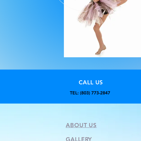
CALL US
TEL: (803) 773-2847
ABOUT US
GALLERY