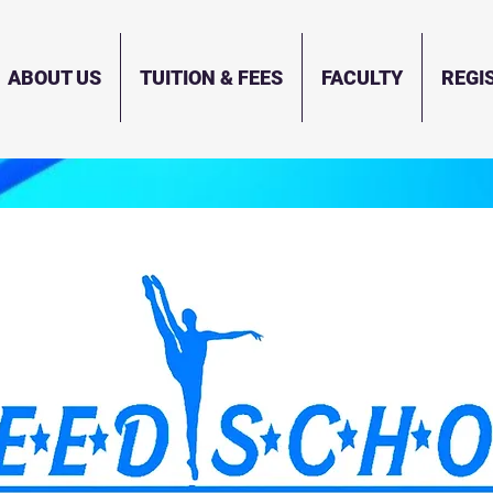
ABOUT US
TUITION & FEES
FACULTY
REGI