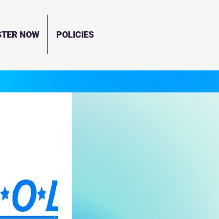
STER NOW
POLICIES