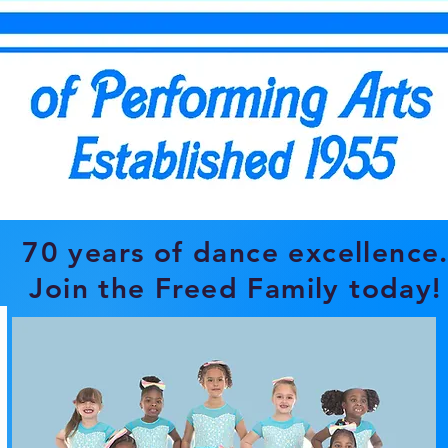
70 years of dance
excellence
Join the Freed Family today!