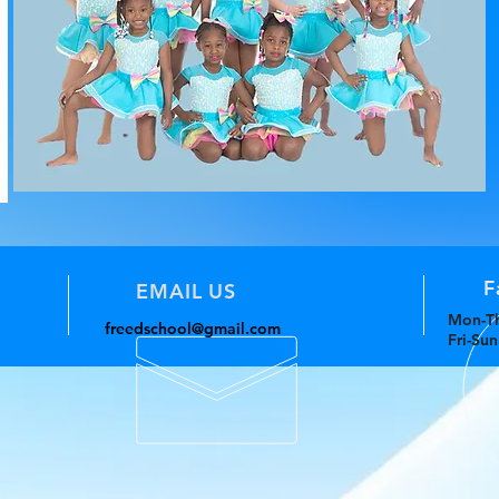
F
EMAIL US
Mon-Th
freedschool@gmail.com
Fri-Su