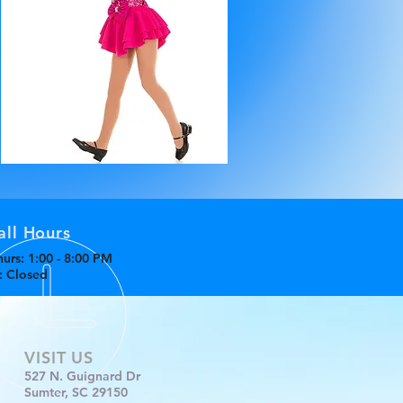
all Hours
urs: 1:00 - 8:00 PM
n: Closed
VISIT US
527 N. Guignard Dr
Sumter, SC 29150